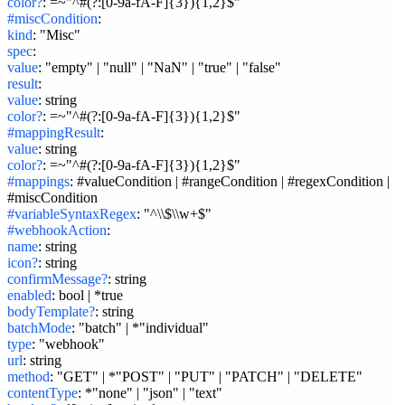
color?
:
=~"^#(?:[0-9a-fA-F]{3}){1,2}$"
#miscCondition
:
kind
:
"Misc"
spec
:
value
:
"empty" | "null" | "NaN" | "true" | "false"
result
:
value
:
string
color?
:
=~"^#(?:[0-9a-fA-F]{3}){1,2}$"
#mappingResult
:
value
:
string
color?
:
=~"^#(?:[0-9a-fA-F]{3}){1,2}$"
#mappings
:
#valueCondition | #rangeCondition | #regexCondition | 
#miscCondition
#variableSyntaxRegex
:
"^\\$\\w+$"
#webhookAction
:
name
:
string
icon?
:
string
confirmMessage?
:
string
enabled
:
bool | *true
bodyTemplate?
:
string
batchMode
:
"batch" | *"individual"
type
:
"webhook"
url
:
string
method
:
"GET" | *"POST" | "PUT" | "PATCH" | "DELETE"
contentType
:
*"none" | "json" | "text"