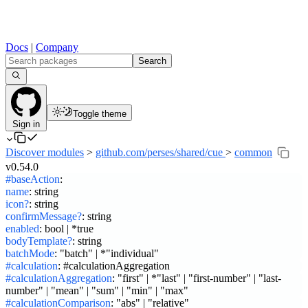
Docs
|
Company
Search
Toggle theme
Sign in
Discover modules
>
github.com/perses/shared/cue
>
common
v0.54.0
#baseAction
:
name
:
string
icon?
:
string
confirmMessage?
:
string
enabled
:
bool | *true
bodyTemplate?
:
string
batchMode
:
"batch" | *"individual"
#calculation
:
#calculationAggregation
#calculationAggregation
:
"first" | *"last" | "first-number" | "last-
number" | "mean" | "sum" | "min" | "max"
#calculationComparison
:
"abs" | "relative"