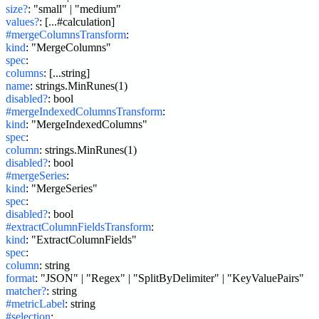
size?
:
"small" | "medium"
values?
:
[...#calculation]
#mergeColumnsTransform
:
kind
:
"MergeColumns"
spec
:
columns
:
[...string]
name
:
strings.MinRunes(1)
disabled?
:
bool
#mergeIndexedColumnsTransform
:
kind
:
"MergeIndexedColumns"
spec
:
column
:
strings.MinRunes(1)
disabled?
:
bool
#mergeSeries
:
kind
:
"MergeSeries"
spec
:
disabled?
:
bool
#extractColumnFieldsTransform
:
kind
:
"ExtractColumnFields"
spec
:
column
:
string
format
:
"JSON" | "Regex" | "SplitByDelimiter" | "KeyValuePairs"
matcher?
:
string
#metricLabel
:
string
#selection
: