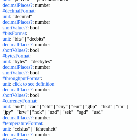
decimalPlaces?
:
number
#decimalFormat
:
unit
:
"decimal"
decimalPlaces?
:
number
shortValues?
:
bool
#bitsFormat
:
unit
:
"bits" | "decbits"
decimalPlaces?
:
number
shortValues?
:
bool
#bytesFormat
:
unit
:
"bytes" | "decbytes"
decimalPlaces?
:
number
shortValues?
:
bool
#throughputFormat
:
unit
:
click to see definition
decimalPlaces?
:
number
shortValues?
:
bool
#currencyFormat
:
unit
:
"aud" | "cad" | "chf" | "cny" | "eur" | "gbp" | "hkd" | "inr" | 
"jpy" | "krw" | "nok" | "nzd" | "sek" | "sgd" | "usd"
decimalPlaces?
:
number
#temperatureFormat
:
unit
:
"celsius" | "fahrenheit"
decimalPlaces?
:
number