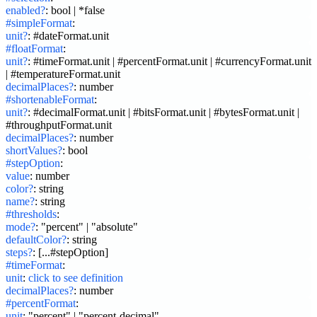
enabled?
:
bool | *false
#simpleFormat
:
unit?
:
#dateFormat.unit
#floatFormat
:
unit?
:
#timeFormat.unit | #percentFormat.unit | #currencyFormat.unit 
| #temperatureFormat.unit
decimalPlaces?
:
number
#shortenableFormat
:
unit?
:
#decimalFormat.unit | #bitsFormat.unit | #bytesFormat.unit | 
#throughputFormat.unit
decimalPlaces?
:
number
shortValues?
:
bool
#stepOption
:
value
:
number
color?
:
string
name?
:
string
#thresholds
:
mode?
:
"percent" | "absolute"
defaultColor?
:
string
steps?
:
[...#stepOption]
#timeFormat
:
unit
:
click to see definition
decimalPlaces?
:
number
#percentFormat
:
unit
:
"percent" | "percent-decimal"