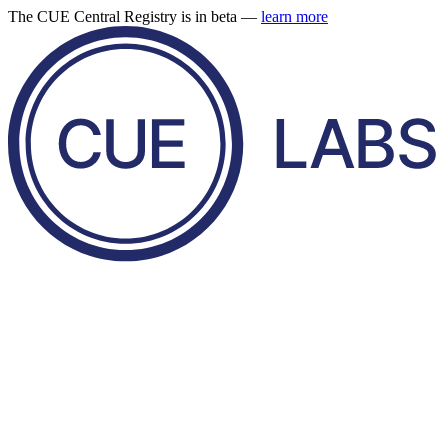
The CUE Central Registry is in beta —
learn more