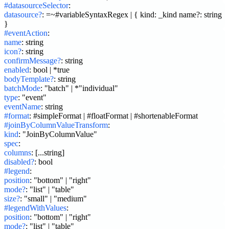
#datasourceSelector
:
datasource?
:
=~#variableSyntaxRegex | { kind: _kind name?: string 
}
#eventAction
:
name
:
string
icon?
:
string
confirmMessage?
:
string
enabled
:
bool | *true
bodyTemplate?
:
string
batchMode
:
"batch" | *"individual"
type
:
"event"
eventName
:
string
#format
:
#simpleFormat | #floatFormat | #shortenableFormat
#joinByColumnValueTransform
:
kind
:
"JoinByColumnValue"
spec
:
columns
:
[...string]
disabled?
:
bool
#legend
:
position
:
"bottom" | "right"
mode?
:
"list" | "table"
size?
:
"small" | "medium"
#legendWithValues
:
position
:
"bottom" | "right"
mode?
:
"list" | "table"