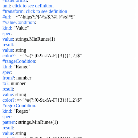
#dateFormat
:
unit
:
click to see definition
#transform
:
click to see definition
#url
:
=~"^https?://[^\\s/$.?#].[^\\s]*$"
#valueCondition
:
kind
:
"Value"
spec
:
value
:
strings.MinRunes(1)
result
:
value
:
string
color?
:
=~"^#(?:[0-9a-fA-F]{3}){1,2}$"
#rangeCondition
:
kind
:
"Range"
spec
:
from?
:
number
to?
:
number
result
:
value
:
string
color?
:
=~"^#(?:[0-9a-fA-F]{3}){1,2}$"
#regexCondition
:
kind
:
"Regex"
spec
:
pattern
:
strings.MinRunes(1)
result
:
value
:
string